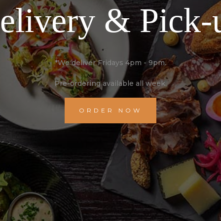
elivery & Pick-
*We deliver Fridays 4pm - 9pm.
Pre-ordering available all week.
ORDER NOW