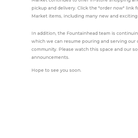
Market continues to offer in-store shopping and
pickup and delivery. Click the "order now" link f
Market items, including many new and exciting
In addition, the Fountainhead team is continuin
which we can resume pouring and serving our
community. Please watch this space and our soci
announcements.
Hope to see you soon.