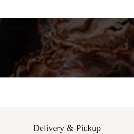
Delivery & Pickup