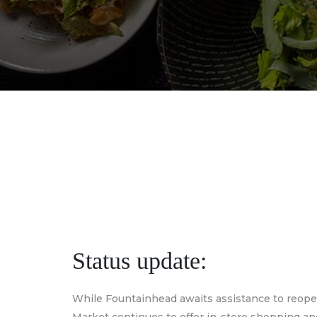
Status update:
While Fountainhead awaits assistance to reop