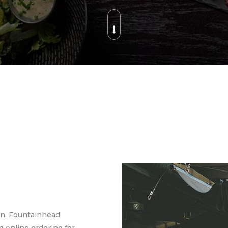
en, Fountainhead