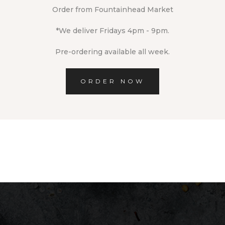
Order from Fountainhead Market
*We deliver Fridays 4pm - 9pm.
Pre-ordering available all week.
ORDER NOW