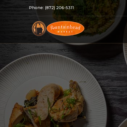
Phone:
(872) 206-5311