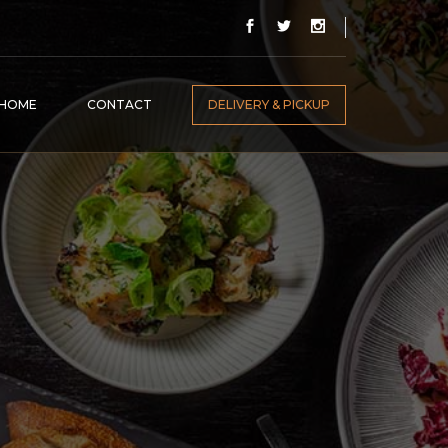
HOME
CONTACT
DELIVERY & PICKUP