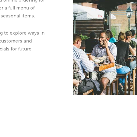
 online ordering for
or a full menu of
 seasonal items.
g to explore ways in
 customers and
als for future