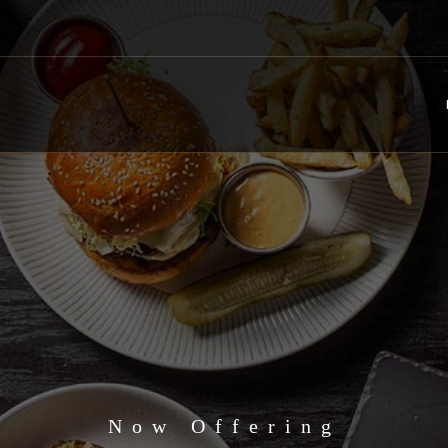
Now Offering